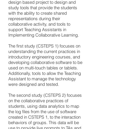
design based project to design and
study tools that provide the students
with the ability to create shared
representations during their
collaborative activity, and tools to
support Teaching Assistants in
Implementing Collaborative Learning.
The first study (CSTEPS 1) focuses on
understanding the current practices in
introductory engineering courses, and
developing collaborative software to be
used on multi-touch tables or tablets.
Additionally, tools to allow the Teaching
Assistant to manage the technology
were designed and tested.
The second study (CSTEPS 2) focuses
on the collaborative practices of
students, using data analytics to map
the log files from the use of software
created in CSTEPS 1, to the interaction
behaviors of groups. This data will be
use to provide live prompts to TAs and