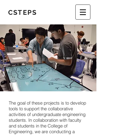
CSTEPS
The goal of these projects is to develop
tools to support the collaborative
activities of undergraduate engineering
students. In collaboration with faculty
and students in the College of
Engineering, we are conducting a