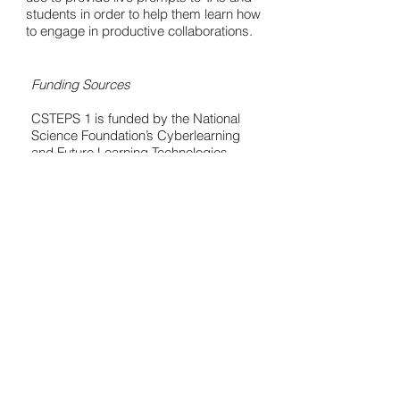
students in order to help them learn how
to engage in productive collaborations.
Funding Sources
CSTEPS 1 is funded by the National
Science Foundation’s Cyberlearning
and Future Learning Technologies
Program (Award Number:
1441149)
.
http://www.nsf.gov/awardsearch/show
Award?
AWD_ID=1441149&HistoricalAwards=
false
CSTEPS 2 is funded by the National
Science Foundation’s Cyberlearning
and Future Learning Technologies
Program (Award Number:
1628976)
.
http://www.nsf.gov/awardsearch/show
Award?